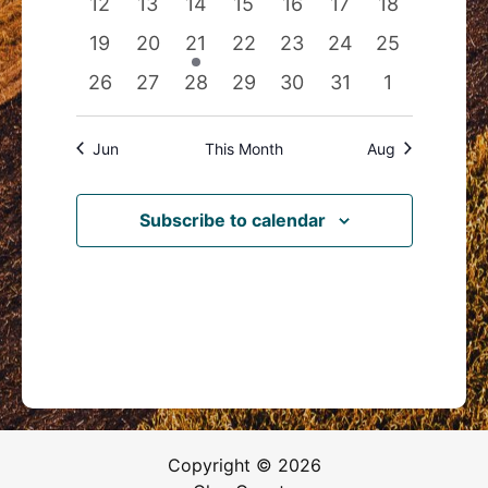
0
0
0
0
0
0
0
12
13
14
15
16
17
18
events
events
events
events
events
events
events
0
0
1
0
0
0
0
19
20
21
22
23
24
25
events
events
event
events
events
events
events
0
0
0
0
0
0
0
26
27
28
29
30
31
1
events
events
events
events
events
events
events
Jun
This Month
Aug
Subscribe to calendar
Copyright © 2026