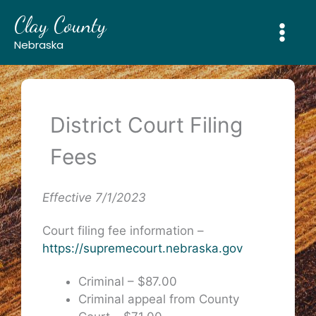
Skip
Clay County
to
content
Nebraska
District Court Filing
Fees
Effective 7/1/2023
Court filing fee information –
https://supremecourt.nebraska.gov
Criminal – $87.00
Criminal appeal from County