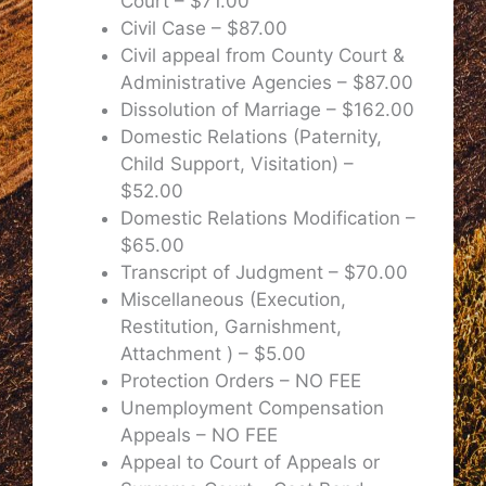
Court – $71.00
Civil Case – $87.00
Civil appeal from County Court &
Administrative Agencies – $87.00
Dissolution of Marriage – $162.00
Domestic Relations (Paternity,
Child Support, Visitation) –
$52.00
Domestic Relations Modification –
$65.00
Transcript of Judgment – $70.00
Miscellaneous (Execution,
Restitution, Garnishment,
Attachment ) – $5.00
Protection Orders – NO FEE
Unemployment Compensation
Appeals – NO FEE
Appeal to Court of Appeals or