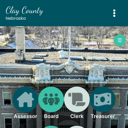
Skip
Clay County
to
content
Nebraska
☰
Assessor
Board
Clerk
Treasurer