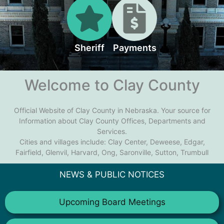
Sheriff
Payments
Welcome to Clay County
Official Website of Clay County in Nebraska. Your source for
Information about Clay County Offices, Departments and
Services.
Cities and villages include: Clay Center, Deweese, Edgar,
Fairfield, Glenvil, Harvard, Ong, Saronville, Sutton, Trumbull
NEWS & PUBLIC NOTICES
Upcoming Board Meetings