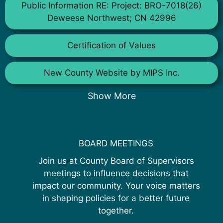
Public Information RE: Project: BRO-7018(26)
Deweese Northwest; CN 42996
Certification of Values
New County Website by MIPS Inc.
Show More
BOARD MEETINGS
Join us at County Board of Supervisors
meetings to influence decisions that
impact our community. Your voice matters
in shaping policies for a better future
together.