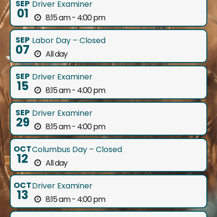
SEP
Driver Examiner
01
8:15 am - 4:00 pm
SEP
Labor Day – Closed
07
All day
SEP
Driver Examiner
15
8:15 am - 4:00 pm
SEP
Driver Examiner
29
8:15 am - 4:00 pm
OCT
Columbus Day – Closed
12
All day
OCT
Driver Examiner
13
8:15 am - 4:00 pm