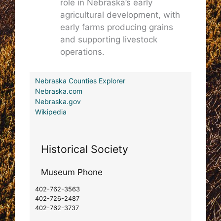
role in Nebraska’s early
agricultural development, with
early farms producing grains
and supporting livestock
operations.
Nebraska Counties Explorer
Nebraska.com
Nebraska.gov
Wikipedia
Historical Society
Museum Phone
402-762-3563
402-726-2487
402-762-3737