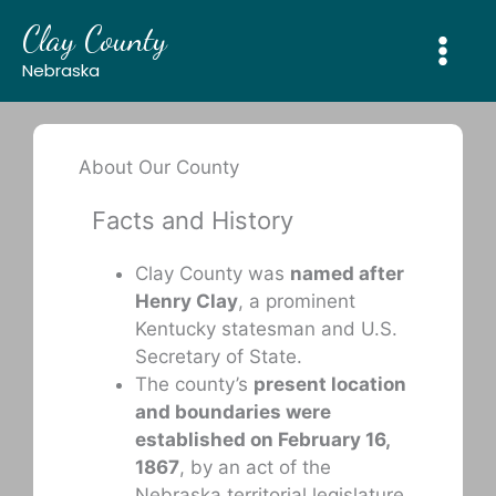
Skip
Clay County
to
content
Nebraska
About Our County
Facts and History
Clay County was
named after
Henry Clay
, a prominent
Kentucky statesman and U.S.
Secretary of State.
The county’s
present location
and boundaries were
established on February 16,
1867
, by an act of the
Nebraska territorial legislature.