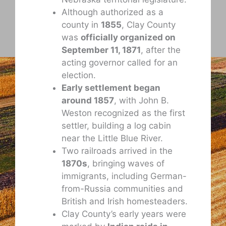
Although authorized as a
county in
1855
, Clay County
was
officially organized on
September 11, 1871
, after the
acting governor called for an
election.
Early settlement began
around 1857
, with John B.
Weston recognized as the first
settler, building a log cabin
near the Little Blue River.
Two railroads arrived in the
1870s
, bringing waves of
immigrants, including German-
from-Russia communities and
British and Irish homesteaders.
Clay County’s early years were