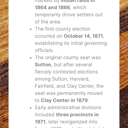
marked by
Indian raids in
1864 and 1866
, which
temporarily drove settlers out
of the area.
The first county election
occurred on
October 14, 1871
,
establishing its initial governing
officials.
The original county seat was
Sutton
, but after several
fiercely contested elections
among Sutton, Harvard,
Fairfield, and Clay Center, the
seat was permanently moved
to
Clay Center in 1879
.
Early administrative divisions
included
three precincts in
1871
, later reorganized into