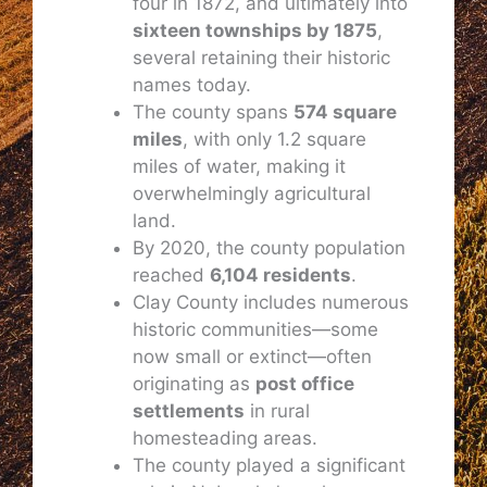
four in 1872, and ultimately into
sixteen townships by 1875
,
several retaining their historic
names today.
The county spans
574 square
miles
, with only 1.2 square
miles of water, making it
overwhelmingly agricultural
land.
By 2020, the county population
reached
6,104 residents
.
Clay County includes numerous
historic communities—some
now small or extinct—often
originating as
post office
settlements
in rural
homesteading areas.
The county played a significant