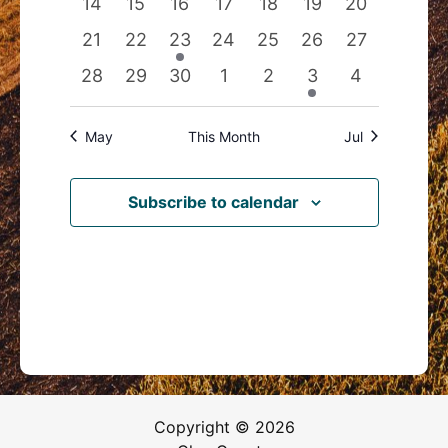
0
0
0
0
0
0
0
14
15
16
17
18
19
20
events
events
events
events
events
events
events
0
0
1
0
0
0
0
21
22
23
24
25
26
27
events
events
event
events
events
events
events
0
0
0
0
0
1
0
28
29
30
1
2
3
4
events
events
events
events
events
event
events
May
This Month
Jul
Subscribe to calendar
Copyright © 2026