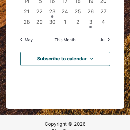
0
0
0
0
0
0
0
14
15
16
17
18
19
20
events
events
events
events
events
events
events
0
0
1
0
0
0
0
21
22
23
24
25
26
27
events
events
event
events
events
events
events
0
0
0
0
0
1
0
28
29
30
1
2
3
4
events
events
events
events
events
event
events
May
This Month
Jul
Subscribe to calendar
Copyright © 2026