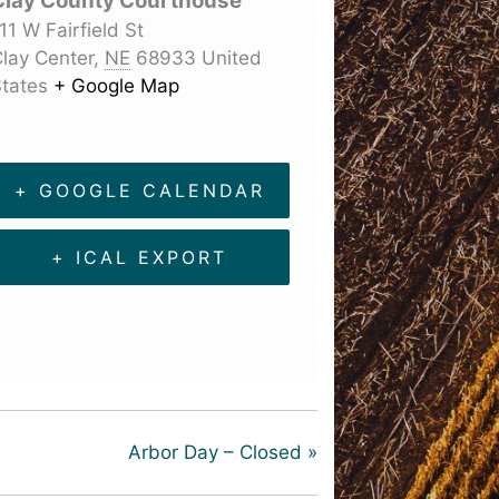
Clay County Courthouse
11 W Fairfield St
lay Center
,
NE
68933
United
tates
+ Google Map
+ GOOGLE CALENDAR
+ ICAL EXPORT
Arbor Day – Closed
»