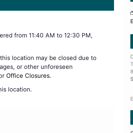
stered from 11:40 AM to 12:30 PM,
D
 this location may be closed due to
T
tages, or other unforeseen
8
for
Office Closures.
S
is location.
E