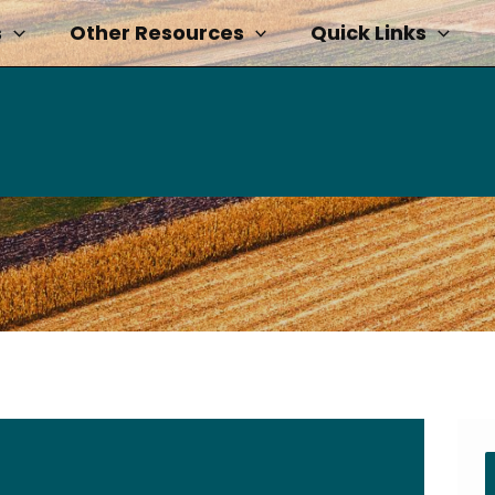
s
Other Resources
Quick Links