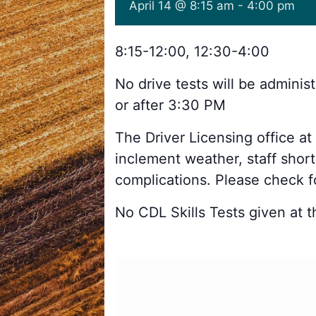
April 14 @ 8:15 am
-
4:00 pm
8:15-12:00, 12:30-4:00
No drive tests will be admini
or after 3:30 PM
The Driver Licensing office at
inclement weather, staff shor
complications. Please check 
No CDL Skills Tests given at th