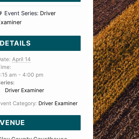
Event Series:
Driver
Examiner
DETAILS
ate:
April 14
ime:
:15 am - 4:00 pm
eries:
Driver Examiner
vent Category:
Driver Examiner
VENUE