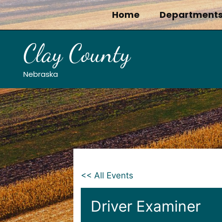
Skip
Home
Department
to
content
Clay County
Nebraska
<< All Events
Driver Examiner