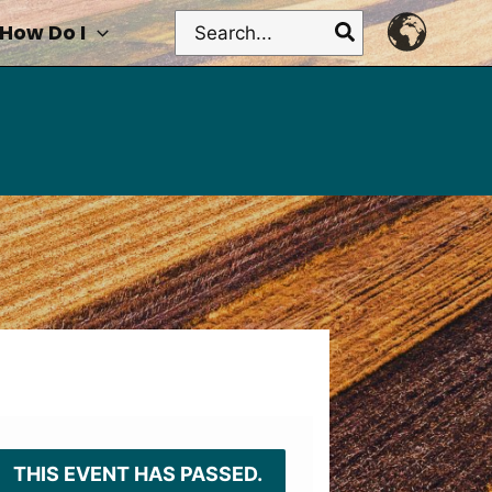
Search
How Do I
for:
THIS EVENT HAS PASSED.