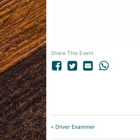
Share This Event
«
Driver Examiner