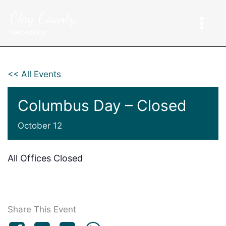
Skip
Clay County
to
content
Nebraska
<< All Events
Columbus Day – Closed
October 12
All Offices Closed
Share This Event