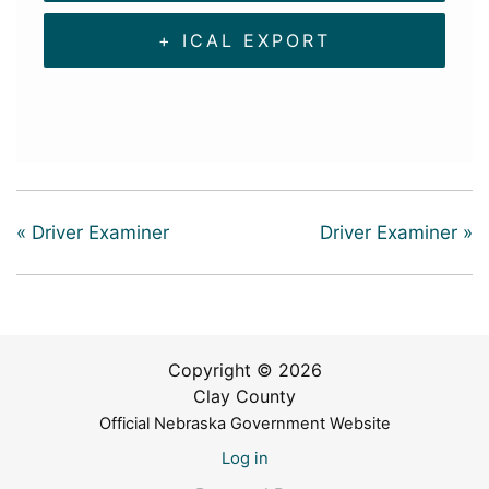
+ ICAL EXPORT
«
Driver Examiner
Driver Examiner
»
Copyright © 2026
Clay County
Official Nebraska Government Website
Log in