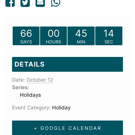
66
00
45
14
DAYS
HOURS
MIN
SEC
DETAILS
Date:
October 12
Series:
Holidays
Event Category:
Holiday
+ GOOGLE CALENDAR